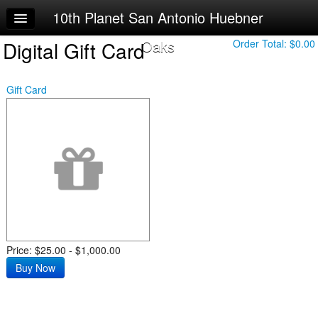
10th Planet San Antonio Huebner
Home
Oaks
Digital Gift Card
Log In
Order Total:
$0.00
Calendar
Gift Card
Sign Up
Try a Free Class
Price: $25.00 - $1,000.00
Buy Now