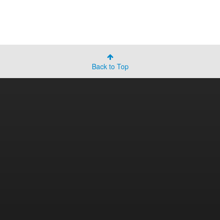
Back to Top